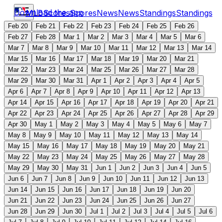
Download the app
MLB
Scores
Scores
News
News
Standings
Standings
Feb 20
Feb 21
Feb 22
Feb 23
Feb 24
Feb 25
Feb 26
Feb 27
Feb 28
Mar 1
Mar 2
Mar 3
Mar 4
Mar 5
Mar 6
Mar 7
Mar 8
Mar 9
Mar 10
Mar 11
Mar 12
Mar 13
Mar 14
Mar 15
Mar 16
Mar 17
Mar 18
Mar 19
Mar 20
Mar 21
Mar 22
Mar 23
Mar 24
Mar 25
Mar 26
Mar 27
Mar 28
Mar 29
Mar 30
Mar 31
Apr 1
Apr 2
Apr 3
Apr 4
Apr 5
Apr 6
Apr 7
Apr 8
Apr 9
Apr 10
Apr 11
Apr 12
Apr 13
Apr 14
Apr 15
Apr 16
Apr 17
Apr 18
Apr 19
Apr 20
Apr 21
Apr 22
Apr 23
Apr 24
Apr 25
Apr 26
Apr 27
Apr 28
Apr 29
Apr 30
May 1
May 2
May 3
May 4
May 5
May 6
May 7
May 8
May 9
May 10
May 11
May 12
May 13
May 14
May 15
May 16
May 17
May 18
May 19
May 20
May 21
May 22
May 23
May 24
May 25
May 26
May 27
May 28
May 29
May 30
May 31
Jun 1
Jun 2
Jun 3
Jun 4
Jun 5
Jun 6
Jun 7
Jun 8
Jun 9
Jun 10
Jun 11
Jun 12
Jun 13
Jun 14
Jun 15
Jun 16
Jun 17
Jun 18
Jun 19
Jun 20
Jun 21
Jun 22
Jun 23
Jun 24
Jun 25
Jun 26
Jun 27
Jun 28
Jun 29
Jun 30
Jul 1
Jul 2
Jul 3
Jul 4
Jul 5
Jul 6