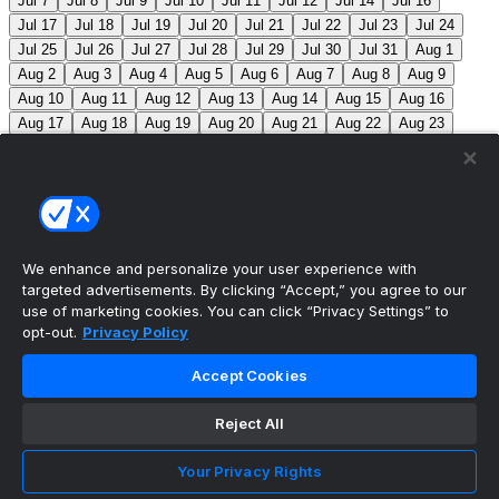
Jul 7
Jul 8
Jul 9
Jul 10
Jul 11
Jul 12
Jul 14
Jul 16
Jul 17
Jul 18
Jul 19
Jul 20
Jul 21
Jul 22
Jul 23
Jul 24
Jul 25
Jul 26
Jul 27
Jul 28
Jul 29
Jul 30
Jul 31
Aug 1
Aug 2
Aug 3
Aug 4
Aug 5
Aug 6
Aug 7
Aug 8
Aug 9
Aug 10
Aug 11
Aug 12
Aug 13
Aug 14
Aug 15
Aug 16
Aug 17
Aug 18
Aug 19
Aug 20
Aug 21
Aug 22
Aug 23
Aug 24
Aug 25
Aug 26
Aug 27
Aug 28
Aug 29
Aug 30
Aug 31
Sep 1
Sep 2
Sep 3
Sep 4
Sep 5
Sep 6
Sep 7
Sep 8
Sep 9
Sep 10
Sep 11
Sep 12
Sep 13
Sep 14
Sep 15
Sep 16
Sep 17
Sep 18
Sep 19
Sep 20
Sep 21
Sep 22
Sep 23
Sep 24
Sep 25
Sep 26
Sep 27
We enhance and personalize your user experience with
targeted advertisements. By clicking “Accept,” you agree to our
MLB Scores
use of marketing cookies. You can click “Privacy Settings” to
opt-out.
Privacy Policy
Angels
4
Orioles
1
Athletics
5
Reds
6
Mets
13
Accept Cookies
Guardians
6
Pirates
2
Brewers
5
Blue Jays
2
Reject All
Cubs
3
Makeup from Jun 21
Tigers
11
Mariners
0
Nationals
3
Phillies
7
White Sox
11
Red Sox
12
Your Privacy Rights
Marlins
3
Braves
11
Twins
4
Royals
3