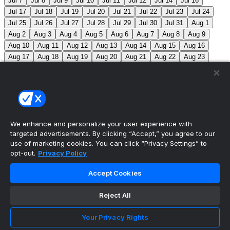
Jul 7
Jul 8
Jul 9
Jul 10
Jul 11
Jul 12
Jul 14
Jul 16
Jul 17
Jul 18
Jul 19
Jul 20
Jul 21
Jul 22
Jul 23
Jul 24
Jul 25
Jul 26
Jul 27
Jul 28
Jul 29
Jul 30
Jul 31
Aug 1
Aug 2
Aug 3
Aug 4
Aug 5
Aug 6
Aug 7
Aug 8
Aug 9
Aug 10
Aug 11
Aug 12
Aug 13
Aug 14
Aug 15
Aug 16
Aug 17
Aug 18
Aug 19
Aug 20
Aug 21
Aug 22
Aug 23
Aug 24
Aug 25
Aug 26
Aug 27
Aug 28
Aug 29
Aug 30
Aug 31
Sep 1
Sep 2
Sep 3
Sep 4
Sep 5
Sep 6
Sep 7
Sep 8
Sep 9
Sep 10
Sep 11
Sep 12
Sep 13
Sep 14
Sep 15
Sep 16
Sep 17
Sep 18
Sep 19
Sep 20
Sep 21
Sep 22
Sep 23
Sep 24
Sep 25
Sep 26
Sep 27
We enhance and personalize your user experience with
targeted advertisements. By clicking “Accept,” you agree to our
MLB Scores
use of marketing cookies. You can click “Privacy Settings” to
opt-out.
Privacy Policy
Braves
-145
Yankees
+125
ATL: C. Sale (12-6, 2.08)
Accept Cookies
NYY: G. Cole (5-5, 3.42)
Athletics
+225
Red Sox
-
275
ATH: G. Jump (4-7, 4.59) BOS: J. Bennett (7-4,
Reject All
2.90)
Angels
+135
Marlins
-155
LAA: W. Ureña (7-7,
Your Privacy Rights
2.54) MIA: S. Alcantara (12-6, 3.68)
Blue Jays
+140