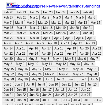
Download the app
MLB
Scores
Scores
News
News
Standings
Standings
Feb 20
Feb 21
Feb 22
Feb 23
Feb 24
Feb 25
Feb 26
Feb 27
Feb 28
Mar 1
Mar 2
Mar 3
Mar 4
Mar 5
Mar 6
Mar 7
Mar 8
Mar 9
Mar 10
Mar 11
Mar 12
Mar 13
Mar 14
Mar 15
Mar 16
Mar 17
Mar 18
Mar 19
Mar 20
Mar 21
Mar 22
Mar 23
Mar 24
Mar 25
Mar 26
Mar 27
Mar 28
Mar 29
Mar 30
Mar 31
Apr 1
Apr 2
Apr 3
Apr 4
Apr 5
Apr 6
Apr 7
Apr 8
Apr 9
Apr 10
Apr 11
Apr 12
Apr 13
Apr 14
Apr 15
Apr 16
Apr 17
Apr 18
Apr 19
Apr 20
Apr 21
Apr 22
Apr 23
Apr 24
Apr 25
Apr 26
Apr 27
Apr 28
Apr 29
Apr 30
May 1
May 2
May 3
May 4
May 5
May 6
May 7
May 8
May 9
May 10
May 11
May 12
May 13
May 14
May 15
May 16
May 17
May 18
May 19
May 20
May 21
May 22
May 23
May 24
May 25
May 26
May 27
May 28
May 29
May 30
May 31
Jun 1
Jun 2
Jun 3
Jun 4
Jun 5
Jun 6
Jun 7
Jun 8
Jun 9
Jun 10
Jun 11
Jun 12
Jun 13
Jun 14
Jun 15
Jun 16
Jun 17
Jun 18
Jun 19
Jun 20
Jun 21
Jun 22
Jun 23
Jun 24
Jun 25
Jun 26
Jun 27
Jun 28
Jun 29
Jun 30
Jul 1
Jul 2
Jul 3
Jul 4
Jul 5
Jul 6