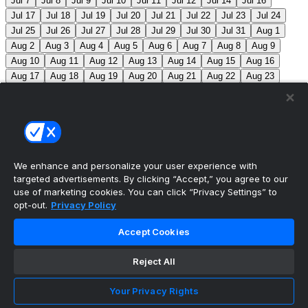
Jul 7
Jul 8
Jul 9
Jul 10
Jul 11
Jul 12
Jul 14
Jul 16
Jul 17
Jul 18
Jul 19
Jul 20
Jul 21
Jul 22
Jul 23
Jul 24
Jul 25
Jul 26
Jul 27
Jul 28
Jul 29
Jul 30
Jul 31
Aug 1
Aug 2
Aug 3
Aug 4
Aug 5
Aug 6
Aug 7
Aug 8
Aug 9
Aug 10
Aug 11
Aug 12
Aug 13
Aug 14
Aug 15
Aug 16
Aug 17
Aug 18
Aug 19
Aug 20
Aug 21
Aug 22
Aug 23
Aug 24
Aug 25
Aug 26
Aug 27
Aug 28
Aug 29
Aug 30
Aug 31
Sep 1
Sep 2
Sep 3
Sep 4
Sep 5
Sep 6
Sep 7
Sep 8
Sep 9
Sep 10
Sep 11
Sep 12
Sep 13
Sep 14
Sep 15
Sep 16
Sep 17
Sep 18
Sep 19
Sep 20
Sep 21
Sep 22
Sep 23
Sep 24
Sep 25
Sep 26
Sep 27
We enhance and personalize your user experience with
targeted advertisements. By clicking “Accept,” you agree to our
MLB Scores
use of marketing cookies. You can click “Privacy Settings” to
opt-out.
Privacy Policy
Braves
4
Yankees
5
Athletics
7
Red Sox
3
Accept Cookies
Angels
0
Marlins
7
Blue Jays
7
Phillies
5
Max
Scherzer moves into 10th on MLB’s all-time strikeout list
Reject All
(3,516), passing Walter Johnson.
Mets
0
Pirates
9
Your Privacy Rights
Reds
2
Nationals
8
Cubs
3
Royals
6
Twins
3