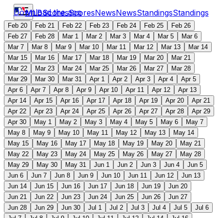
Download the app
MLB
Scores
Scores
News
News
Standings
Standings
Feb 20
Feb 21
Feb 22
Feb 23
Feb 24
Feb 25
Feb 26
Feb 27
Feb 28
Mar 1
Mar 2
Mar 3
Mar 4
Mar 5
Mar 6
Mar 7
Mar 8
Mar 9
Mar 10
Mar 11
Mar 12
Mar 13
Mar 14
Mar 15
Mar 16
Mar 17
Mar 18
Mar 19
Mar 20
Mar 21
Mar 22
Mar 23
Mar 24
Mar 25
Mar 26
Mar 27
Mar 28
Mar 29
Mar 30
Mar 31
Apr 1
Apr 2
Apr 3
Apr 4
Apr 5
Apr 6
Apr 7
Apr 8
Apr 9
Apr 10
Apr 11
Apr 12
Apr 13
Apr 14
Apr 15
Apr 16
Apr 17
Apr 18
Apr 19
Apr 20
Apr 21
Apr 22
Apr 23
Apr 24
Apr 25
Apr 26
Apr 27
Apr 28
Apr 29
Apr 30
May 1
May 2
May 3
May 4
May 5
May 6
May 7
May 8
May 9
May 10
May 11
May 12
May 13
May 14
May 15
May 16
May 17
May 18
May 19
May 20
May 21
May 22
May 23
May 24
May 25
May 26
May 27
May 28
May 29
May 30
May 31
Jun 1
Jun 2
Jun 3
Jun 4
Jun 5
Jun 6
Jun 7
Jun 8
Jun 9
Jun 10
Jun 11
Jun 12
Jun 13
Jun 14
Jun 15
Jun 16
Jun 17
Jun 18
Jun 19
Jun 20
Jun 21
Jun 22
Jun 23
Jun 24
Jun 25
Jun 26
Jun 27
Jun 28
Jun 29
Jun 30
Jul 1
Jul 2
Jul 3
Jul 4
Jul 5
Jul 6