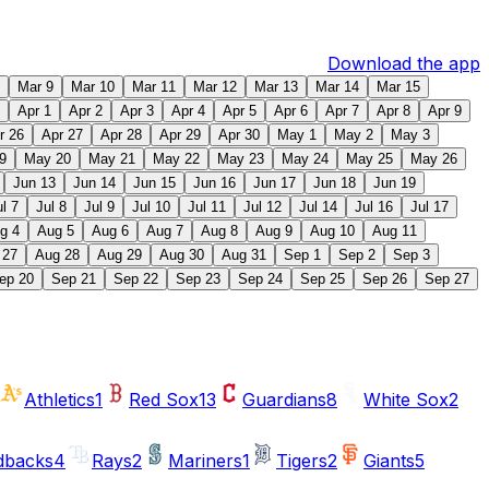
Download the app
Mar 9
Mar 10
Mar 11
Mar 12
Mar 13
Mar 14
Mar 15
Apr 1
Apr 2
Apr 3
Apr 4
Apr 5
Apr 6
Apr 7
Apr 8
Apr 9
r 26
Apr 27
Apr 28
Apr 29
Apr 30
May 1
May 2
May 3
9
May 20
May 21
May 22
May 23
May 24
May 25
May 26
Jun 13
Jun 14
Jun 15
Jun 16
Jun 17
Jun 18
Jun 19
ul 7
Jul 8
Jul 9
Jul 10
Jul 11
Jul 12
Jul 14
Jul 16
Jul 17
g 4
Aug 5
Aug 6
Aug 7
Aug 8
Aug 9
Aug 10
Aug 11
 27
Aug 28
Aug 29
Aug 30
Aug 31
Sep 1
Sep 2
Sep 3
ep 20
Sep 21
Sep 22
Sep 23
Sep 24
Sep 25
Sep 26
Sep 27
Athletics
1
Red Sox
13
Guardians
8
White Sox
2
dbacks
4
Rays
2
Mariners
1
Tigers
2
Giants
5