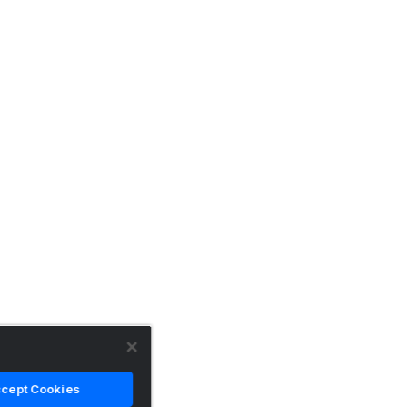
cept Cookies