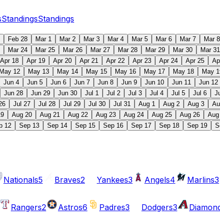
s
Standings
Standings
Feb 28
Mar 1
Mar 2
Mar 3
Mar 4
Mar 5
Mar 6
Mar 7
Mar 8
Mar 24
Mar 25
Mar 26
Mar 27
Mar 28
Mar 29
Mar 30
Mar 31
Apr 18
Apr 19
Apr 20
Apr 21
Apr 22
Apr 23
Apr 24
Apr 25
Ap
May 12
May 13
May 14
May 15
May 16
May 17
May 18
May 1
Jun 4
Jun 5
Jun 6
Jun 7
Jun 8
Jun 9
Jun 10
Jun 11
Jun 12
Jun 28
Jun 29
Jun 30
Jul 1
Jul 2
Jul 3
Jul 4
Jul 5
Jul 6
J
26
Jul 27
Jul 28
Jul 29
Jul 30
Jul 31
Aug 1
Aug 2
Aug 3
Au
19
Aug 20
Aug 21
Aug 22
Aug 23
Aug 24
Aug 25
Aug 26
Aug
p 12
Sep 13
Sep 14
Sep 15
Sep 16
Sep 17
Sep 18
Sep 19
S
Nationals
5
Braves
2
Yankees
3
Angels
4
Marlins
3
Rangers
2
Astros
6
Padres
3
Dodgers
3
Diamon