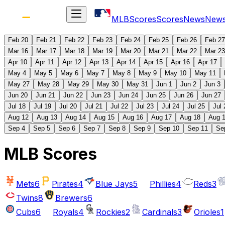
MLB
Scores
Scores
News
New
Feb 20
Feb 21
Feb 22
Feb 23
Feb 24
Feb 25
Feb 26
Feb 27
Mar 16
Mar 17
Mar 18
Mar 19
Mar 20
Mar 21
Mar 22
Mar 23
Apr 10
Apr 11
Apr 12
Apr 13
Apr 14
Apr 15
Apr 16
Apr 17
May 4
May 5
May 6
May 7
May 8
May 9
May 10
May 11
May 27
May 28
May 29
May 30
May 31
Jun 1
Jun 2
Jun 3
Jun 20
Jun 21
Jun 22
Jun 23
Jun 24
Jun 25
Jun 26
Jun 27
Jul 18
Jul 19
Jul 20
Jul 21
Jul 22
Jul 23
Jul 24
Jul 25
Jul 
Aug 12
Aug 13
Aug 14
Aug 15
Aug 16
Aug 17
Aug 18
Aug 
Sep 4
Sep 5
Sep 6
Sep 7
Sep 8
Sep 9
Sep 10
Sep 11
Se
MLB Scores
Mets
6
Pirates
4
Blue Jays
5
Phillies
4
Reds
3
Twins
8
Brewers
6
Cubs
6
Royals
4
Rockies
2
Cardinals
3
Orioles
1