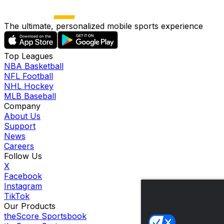
The ultimate, personalized mobile sports experience
Top Leagues
NBA Basketball
NFL Football
NHL Hockey
MLB Baseball
Company
About Us
Support
News
Careers
Follow Us
X
Facebook
Instagram
TikTok
Our Products
theScore Sportsbook