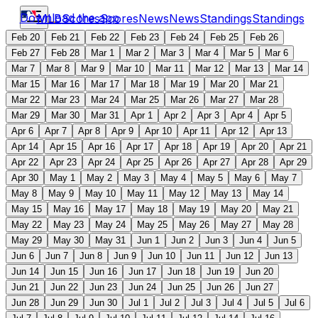
Download the app
MLB
Scores
Scores
News
News
Standings
Standings
Feb 20
Feb 21
Feb 22
Feb 23
Feb 24
Feb 25
Feb 26
Feb 27
Feb 28
Mar 1
Mar 2
Mar 3
Mar 4
Mar 5
Mar 6
Mar 7
Mar 8
Mar 9
Mar 10
Mar 11
Mar 12
Mar 13
Mar 14
Mar 15
Mar 16
Mar 17
Mar 18
Mar 19
Mar 20
Mar 21
Mar 22
Mar 23
Mar 24
Mar 25
Mar 26
Mar 27
Mar 28
Mar 29
Mar 30
Mar 31
Apr 1
Apr 2
Apr 3
Apr 4
Apr 5
Apr 6
Apr 7
Apr 8
Apr 9
Apr 10
Apr 11
Apr 12
Apr 13
Apr 14
Apr 15
Apr 16
Apr 17
Apr 18
Apr 19
Apr 20
Apr 21
Apr 22
Apr 23
Apr 24
Apr 25
Apr 26
Apr 27
Apr 28
Apr 29
Apr 30
May 1
May 2
May 3
May 4
May 5
May 6
May 7
May 8
May 9
May 10
May 11
May 12
May 13
May 14
May 15
May 16
May 17
May 18
May 19
May 20
May 21
May 22
May 23
May 24
May 25
May 26
May 27
May 28
May 29
May 30
May 31
Jun 1
Jun 2
Jun 3
Jun 4
Jun 5
Jun 6
Jun 7
Jun 8
Jun 9
Jun 10
Jun 11
Jun 12
Jun 13
Jun 14
Jun 15
Jun 16
Jun 17
Jun 18
Jun 19
Jun 20
Jun 21
Jun 22
Jun 23
Jun 24
Jun 25
Jun 26
Jun 27
Jun 28
Jun 29
Jun 30
Jul 1
Jul 2
Jul 3
Jul 4
Jul 5
Jul 6