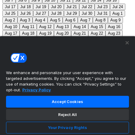
Jul 7
Jul 8
Jul 9
Jul 10
Jul 11
Jul 12
Jul 14
Jul 16
Jul 17
Jul 18
Jul 19
Jul 20
Jul 21
Jul 22
Jul 23
Jul 24
Jul 25
Jul 26
Jul 27
Jul 28
Jul 29
Jul 30
Jul 31
Aug 1
Aug 2
Aug 3
Aug 4
Aug 5
Aug 6
Aug 7
Aug 8
Aug 9
Aug 10
Aug 11
Aug 12
Aug 13
Aug 14
Aug 15
Aug 16
Aug 17
Aug 18
Aug 19
Aug 20
Aug 21
Aug 22
Aug 23
Aug 24
Aug 25
Aug 26
Aug 27
Aug 28
Aug 29
Aug 30
Aug 31
Sep 1
Sep 2
Sep 3
Sep 4
Sep 5
Sep 6
Sep 7
Sep 8
Sep 9
Sep 10
Sep 11
Sep 12
Sep 13
Sep 14
Sep 15
Sep 16
Sep 17
Sep 18
Sep 19
Sep 20
Sep 21
Sep 22
Sep 23
Sep 24
Sep 25
Sep 26
Sep 27
We enhance and personalize your user experience with
targeted advertisements. By clicking “Accept,” you agree to our
MLB Scores
use of marketing cookies. You can click “Privacy Settings” to
opt-out.
Privacy Policy
Blue Jays
5
Astros
4
Dodgers
6
Cubs
7
Accept Cookies
Giants
0
Rangers
6
Rays
4
Rockies
0
Angels
2
Reject All
Orioles
5
Nationals
10
Phillies
4
Athletics
2
Reds
3
Mets
6
Guardians
5
Cardinals
3
Yankees
1
Your Privacy Rights
White Sox
0
Red Sox
4
Marlins
1
Braves
4