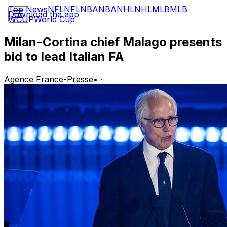
Top News
NFL
NFL
NBA
NBA
NHL
NHL
MLB
MLB
Download the app
WCUP
World Cup
Milan-Cortina chief Malago presents
bid to lead Italian FA
Agence France-Presse
•
·