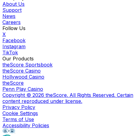
About Us
Support
News
Careers
Follow Us
X
Facebook
Instagram
TikTok
Our Products
theScore Sportsbook
theScore Casino
Hollywood Casino
theScore
Penn Play Casino
Copyright ©
2026
theScore. All Rights Reserved. Certain
content reproduced under license.
Privacy Policy
Cookie Settings
Terms of Use
Accessibility Policies