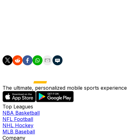
Turkey.
Last month UEFA chief Aleksander Ceferin told the
Gazzetta Dello Sport that Italy could lose the
tournament due to the condition of the country's
football stadiums, which he called "some of the worst in
Europe".
The ultimate, personalized mobile sports experience
Top Leagues
NBA Basketball
NFL Football
NHL Hockey
MLB Baseball
Company