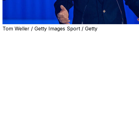
Tom Weller / Getty Images Sport / Getty
Giovanni Malago, who headed the Milan-Cortina Winter
Olympics, presented his bid for the presidency of Italy's
football federation (FIGC) on Wednesday.
Former FIGC president Giancarlo Abete, the only other
candidate for the job ahead of the vote on June 22, also
presented a rival bid.
Italian football was sent into a tailspin in March after the
men's national team failed for a third consecutive time to
qualify for the World Cup, with Gabriele Gravina
stepping down as FIGC chief.
Coach Gennaro Gattuso and team general manager
Gianluigi Buffon also resigned following elimination in the
qualification play-offs by Bosnia-Herzegovina.