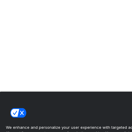
We enhance and personalize your user experience with targeted adv