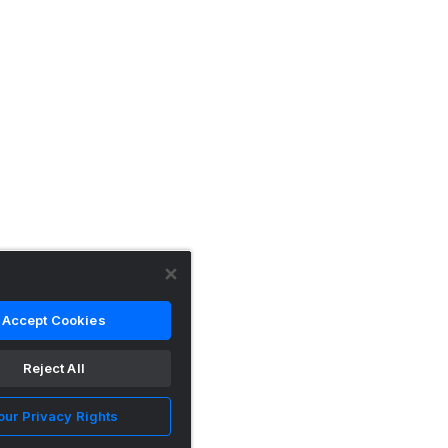
Accept Cookies
Reject All
our Privacy Rights