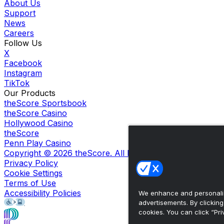
About Us
Support
News
Careers
Follow Us
X
Facebook
Instagram
TikTok
Our Products
theScore Sportsbook
theScore Casino
Hollywood Casino
theScore
Penn Play Casino
Copyright ©
2026
theScore. All Rights Reserved. Certain
Privacy Policy
Cookie Settings
Terms of Use
Accessibility Policies
We enhance and personaliz
advertisements. By clickin
cookies. You can click “Pri