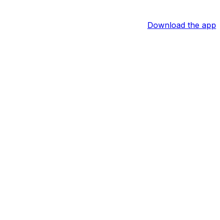
Download the app