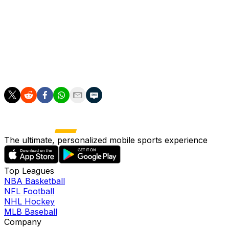
win Europe's top club competition for the second year in
"We won't tolerate unrest," he said.
He also criticised Paris's new mayor Emmanuel Gregoire f
"Normally we talk about that a bit with the police prefect
The ultimate, personalized mobile sports experience
Top Leagues
NBA Basketball
NFL Football
NHL Hockey
MLB Baseball
Company