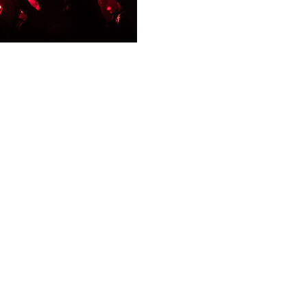
including one seriously, during incidents in the French cap
rsday.
olence that stemmed from wild celebrations following PSG's
e Paris area, including 107 in Paris," Nunez told CNews te
 a firework," he added, while condemning the incidents.
re for the "participation in a congregation aimed at committ
against such incidents on May 30, when PSG will play Arsen