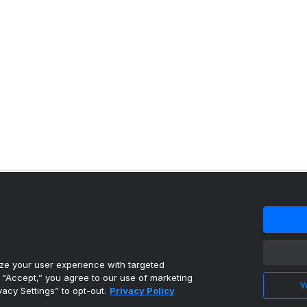
 content reproduced under license.
e your user experience with targeted
g “Accept,” you agree to our use of marketing
Y
vacy Settings” to opt-out.
Privacy Policy