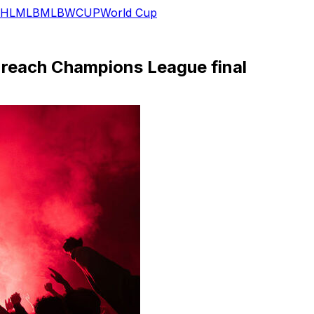
HL
MLB
MLB
WCUP
World Cup
G reach Champions League final