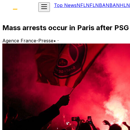
Top News
NFL
NFL
NBA
NBA
NHL
N
Mass arrests occur in Paris after PS
Agence France-Presse
•
·