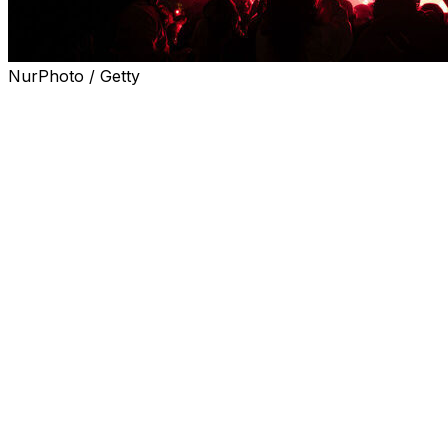
NurPhoto / Getty
Police arrested 127 people while 11 people were injured, 
League final, Interior Minister Laurent Nunez said on Thu
Nunez said 23 officers also suffered minor injuries in vi
6-5 aggregate victory in the semi-final.
"One hundred and twenty-seven people were arrested in th
"Eleven people were injured, including one seriously with
The public prosecutor's office told AFP that the arrests we
violence and for causing damage by fire".
Several vehicles were damaged in the unrest.
Nunez warned that police would act "just as forcefully" 