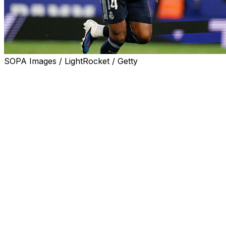
SOPA Images / LightRocket / Getty
Real Madrid coach Alvaro Arbeloa said Aurelien
Tchouameni will be in his team's squad to face
Barcelona on Sunday in La Liga, despite his
confrontation with team-mate Fede Valverde.
The Uruguay captain was treated in hospital for a head
injury and will miss up to a fortnight while he recovers,
after the two players argued at the end of training on
Thursday.
Real Madrid fined France international Tchouameni and
Valverde on Friday and said both midfielders had
apologised to each other and the club, fans, staff and
team-mates.