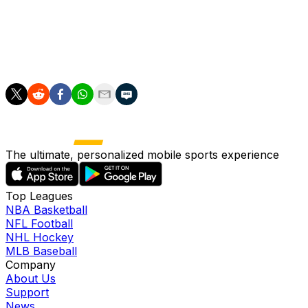
Flick.
"It's amazing, not normal, here in Spain. So this is what
we want to do, nothing else, nothing more."
The ultimate, personalized mobile sports experience
Top Leagues
NBA Basketball
NFL Football
NHL Hockey
MLB Baseball
Company
About Us
Support
News