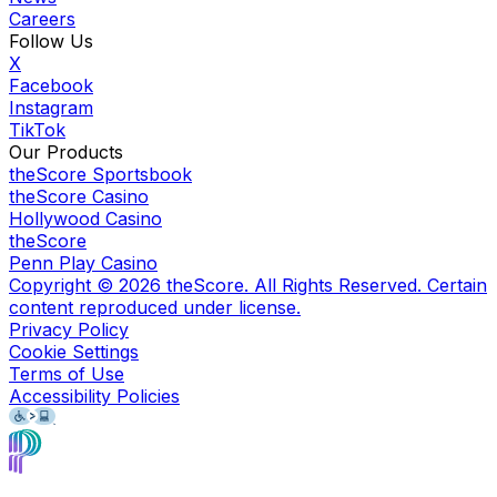
Careers
Follow Us
X
Facebook
Instagram
TikTok
Our Products
theScore Sportsbook
theScore Casino
Hollywood Casino
theScore
Penn Play Casino
Copyright ©
2026
theScore. All Rights Reserved. Certain
content reproduced under license.
Privacy Policy
Cookie Settings
Terms of Use
Accessibility Policies