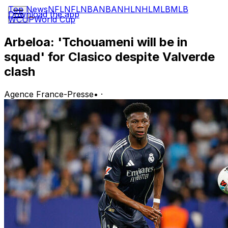
Top News
NFL
NFL
NBA
NBA
NHL
NHL
MLB
MLB
Download the app
WCUP
World Cup
Arbeloa: 'Tchouameni will be in
squad' for Clasico despite Valverde
clash
Agence France-Presse
•
·