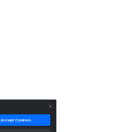
Accept Cookies