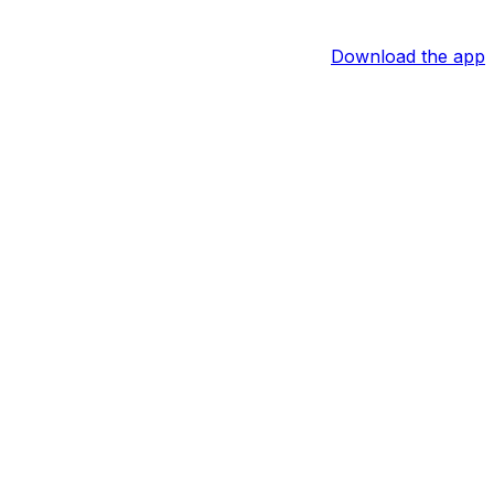
Download the app