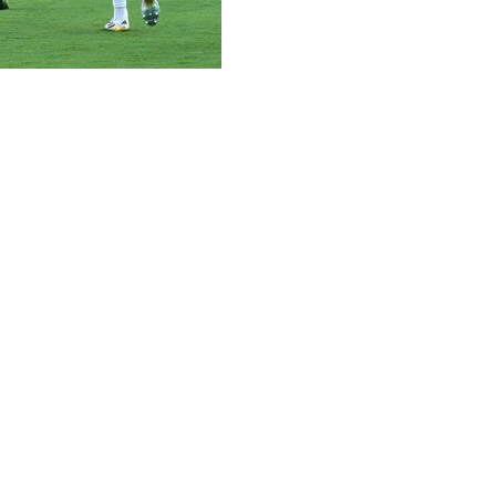
king forward to seeing how his new team measures up to E
t the MetLife Stadium, a few hours after PSG defeated Bayer
 MetLife Stadium in the semi-finals on Wednesday, and whoe
ions League and now we face the winners, so this is going 
otti as Real coach just ahead of the tournament.
ean champions after hammering Inter Milan 5-0 in the Cha
st 16 of the Champions League and it will be a really big ch
inst Dortmund after goals in the first 20 minutes by young 