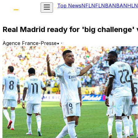
Top News
NFL
NFL
NBA
NBA
NHL
N
Real Madrid ready for 'big challenge'
Agence France-Presse
•
·