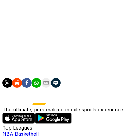
"Yesterday (Friday) I said that Gonzalo was making the mos
"He has the characteristics of a goal-scorer, he had a grea
Meanwhile Dortmund coach Niko Kovac insisted he was sati
preparing for the start of the next German Bundesliga se
"I want to congratulate Real Madrid for going through. It
in the second half we were a lot better," he said.
"Overall my team had a good tournament. We showed our qua
The ultimate, personalized mobile sports experience
Top Leagues
NBA Basketball