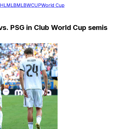
HL
MLB
MLB
WCUP
World Cup
 vs. PSG in Club World Cup semis