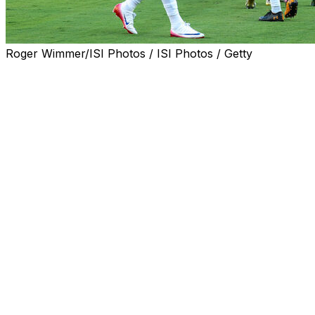
Roger Wimmer/ISI Photos / ISI Photos / Getty
Real Madrid coach Xabi Alonso said Saturday he was loo
set up a semi-final showdown at the Club World Cup.
Real beat Borussia Dortmund 3-2 in their last-eight tie a
The Spanish giants and the French side will now clash at
on and win the competition.
"Today we played against a team who went far in the Champ
we are beginning," said Alonso, who replaced Carlo Ancel
PSG, coached by Luis Enrique, succeeded Madrid as Europ
"They have been playing at a really high level since the la
Real appeared to be cruising to a comfortable victory aga