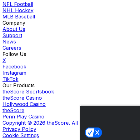
NFL Football
NHL Hockey
MLB Baseball
Company
About Us
Support
News
Careers
Follow Us
X
Facebook
Instagram
TikTok
Our Products
theScore Sportsbook
theScore Casino
Hollywood Casino
theScore
Penn Play Casino
Copyright ©
2026
theScore. All Rights Reserved. Certain
Privacy Policy
Cookie Settings