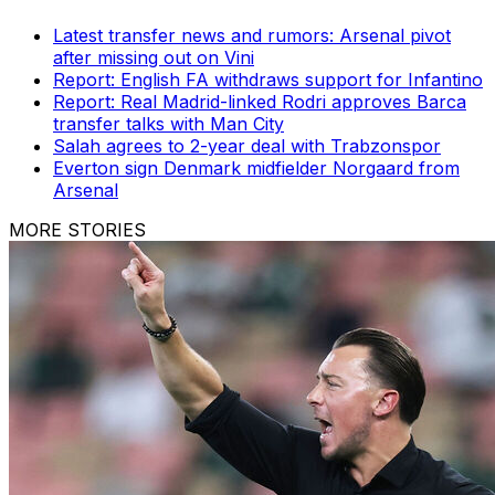
Latest transfer news and rumors: Arsenal pivot
after missing out on Vini
Report: English FA withdraws support for Infantino
Report: Real Madrid-linked Rodri approves Barca
transfer talks with Man City
Salah agrees to 2-year deal with Trabzonspor
Everton sign Denmark midfielder Norgaard from
Arsenal
MORE STORIES