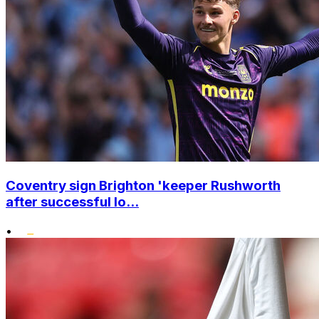
Coventry sign Brighton 'keeper Rushworth
after successful lo...
•