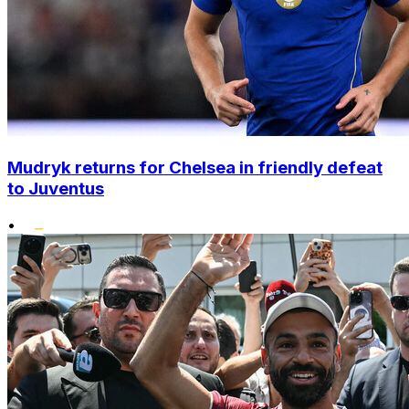
Mudryk returns for Chelsea in friendly defeat
to Juventus
•