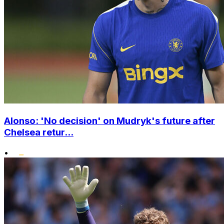
Alonso: 'No decision' on Mudryk's future after
Chelsea retur...
•