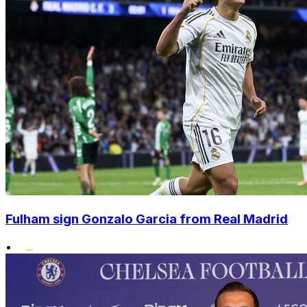
Fulham sign Gonzalo Garcia from Real Madrid
•