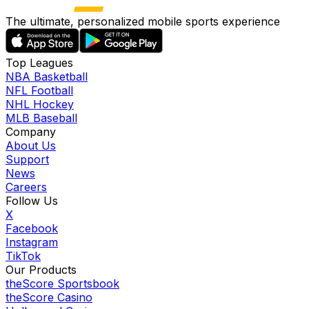
The ultimate, personalized mobile sports experience
Top Leagues
NBA Basketball
NFL Football
NHL Hockey
MLB Baseball
Company
About Us
Support
News
Careers
Follow Us
X
Facebook
Instagram
TikTok
Our Products
theScore Sportsbook
theScore Casino