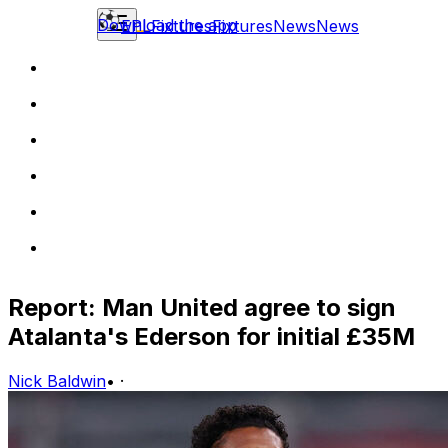
Download the app
EPL
Fixtures
Fixtures
News
News
Report: Man United agree to sign
Atalanta's Ederson for initial £35M
Nick Baldwin
•
·