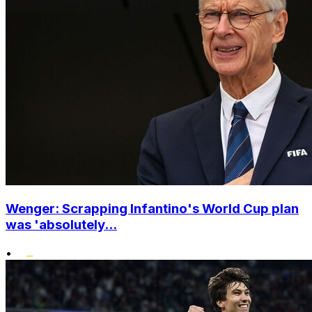
Wenger: Scrapping Infantino's World Cup plan
was 'absolutely...
•