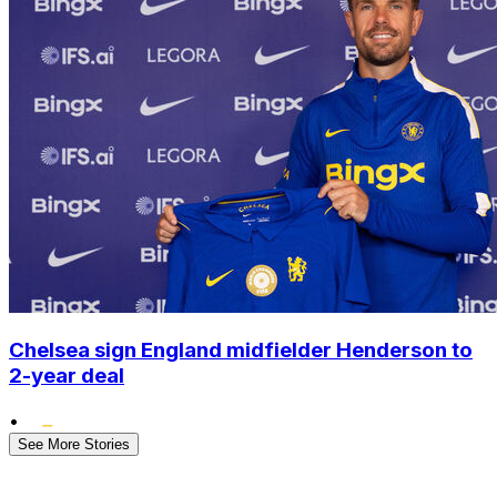
Chelsea sign England midfielder Henderson to
2-year deal
•
See More Stories