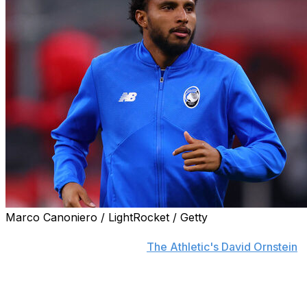
Marco Canoniero / LightRocket / Getty
Manchester United reached an agreement with Atalanta
to sign midfielder Ederson,
The Athletic's David Ornstein
reports.
The English club will pay a £35-million fixed fee, plus £4