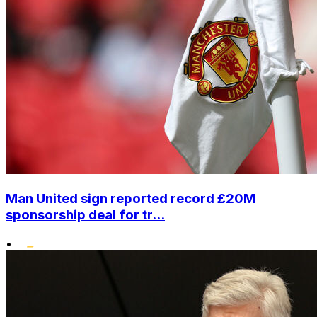
Man United sign reported record £20M
sponsorship deal for tr...
•