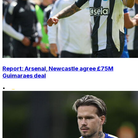
Report: Arsenal, Newcastle agree £75M
Guimaraes deal
•