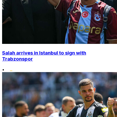
Salah arrives in Istanbul to sign with
Trabzonspor
•