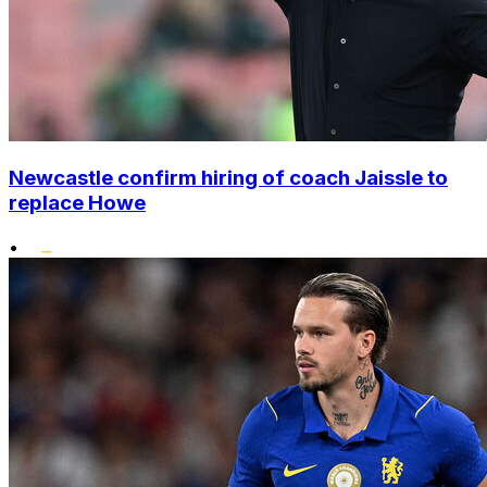
Newcastle confirm hiring of coach Jaissle to
replace Howe
•