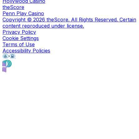
Hollywood Casino
theScore
Penn Play Casino
Copyright ©
2026
theScore. All Rights Reserved. Certain
content reproduced under license.
Privacy Policy
Cookie Settings
Terms of Use
Accessibility Policies