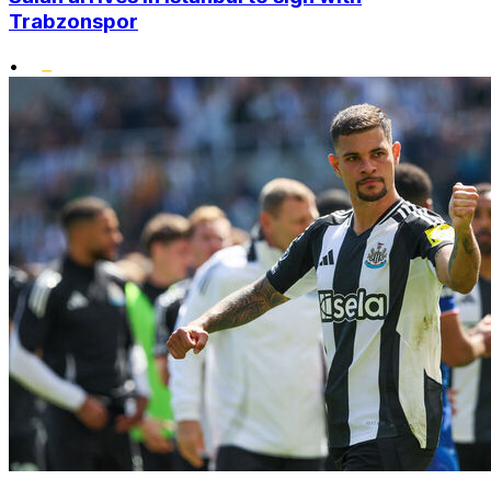
Trabzonspor
•