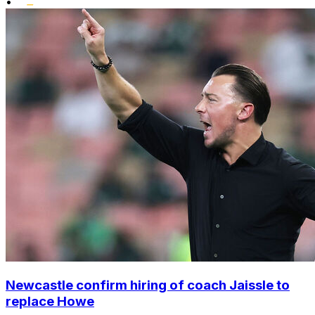
•
Newcastle confirm hiring of coach Jaissle to
replace Howe