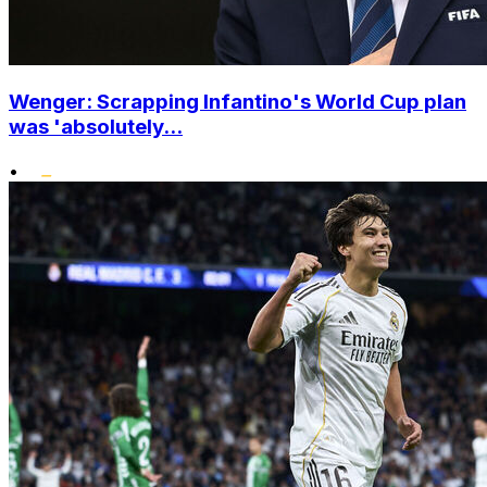
Wenger: Scrapping Infantino's World Cup plan
was 'absolutely...
•