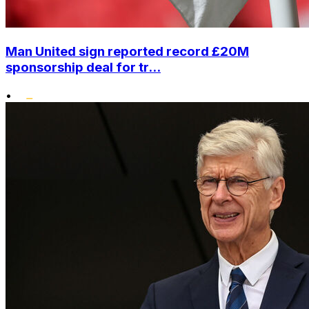
Man United sign reported record £20M
sponsorship deal for tr...
•