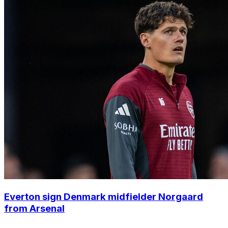
Everton sign Denmark midfielder Norgaard
from Arsenal