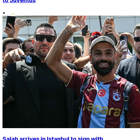
to Juventus
•
Salah arrives in Istanbul to sign with