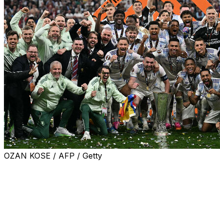
OZAN KOSE / AFP / Getty
Aston Villa ended their 30-year trophy drought in style
as spectacular goals from Youri Tielemans and Emiliano
Buendia inspired a 3-0 win against Freiburg in the
Europa League final on Wednesday.