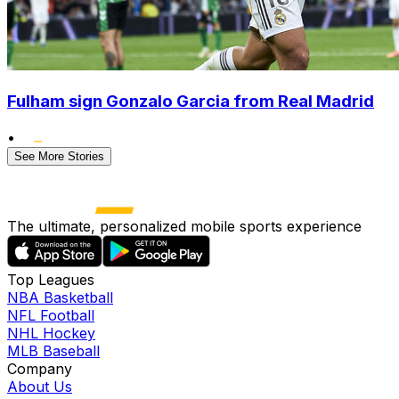
Fulham sign Gonzalo Garcia from Real Madrid
•
See More Stories
The ultimate, personalized mobile sports experience
Top Leagues
NBA Basketball
NFL Football
NHL Hockey
MLB Baseball
Company
About Us