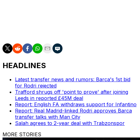
into the far corner.
Rogers put the result beyond doubt in the 58th minute,
sliding to convert Buendia's cross as a Villa party three
decades in the making went into full swing.
HEADLINES
Latest transfer news and rumors: Barca's 1st bid
for Rodri rejected
Trafford shrugs off 'point to prove' after joining
Leeds in reported £45M deal
Report: English FA withdraws support for Infantino
Report: Real Madrid-linked Rodri approves Barca
transfer talks with Man City
Salah agrees to 2-year deal with Trabzonspor
MORE STORIES