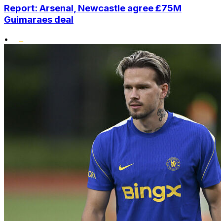
Report: Arsenal, Newcastle agree £75M
Guimaraes deal
•