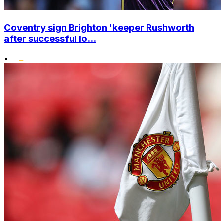
Coventry sign Brighton 'keeper Rushworth
after successful lo...
•