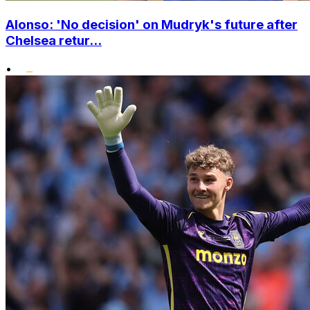
Alonso: 'No decision' on Mudryk's future after
Chelsea retur...
•