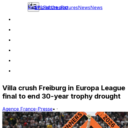
Download the app
EPL
Fixtures
Fixtures
News
News
Villa crush Freiburg in Europa League
final to end 30-year trophy drought
Agence France-Presse
•
·