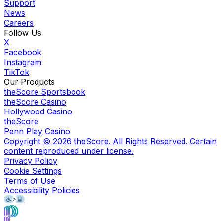
Support
News
Careers
Follow Us
X
Facebook
Instagram
TikTok
Our Products
theScore Sportsbook
theScore Casino
Hollywood Casino
theScore
Penn Play Casino
Copyright ©
2026
theScore. All Rights Reserved. Certain
content reproduced under license.
Privacy Policy
Cookie Settings
Terms of Use
Accessibility Policies