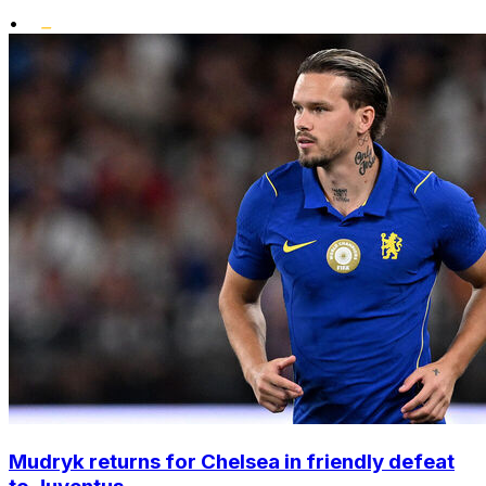
•
Mudryk returns for Chelsea in friendly defeat