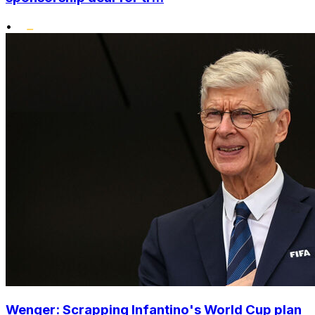
•
Wenger: Scrapping Infantino's World Cup plan