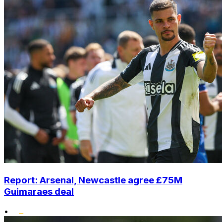
Report: Arsenal, Newcastle agree £75M
Guimaraes deal
•