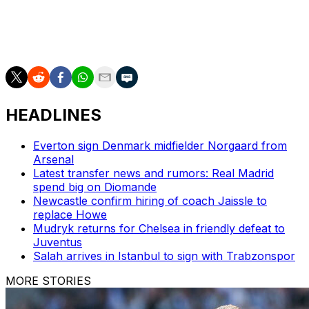
The Portuguese is not in danger of an immediate
dismissal, but his Premier League record now reads a
dismal eight wins in 31 games.
HEADLINES
Everton sign Denmark midfielder Norgaard from
Arsenal
Latest transfer news and rumors: Real Madrid
spend big on Diomande
Newcastle confirm hiring of coach Jaissle to
replace Howe
Mudryk returns for Chelsea in friendly defeat to
Juventus
Salah arrives in Istanbul to sign with Trabzonspor
MORE STORIES