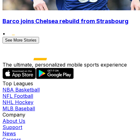
Barco joins Chelsea rebuild from Strasbourg
•
See More Stories
The ultimate, personalized mobile sports experience
Top Leagues
NBA Basketball
NFL Football
NHL Hockey
MLB Baseball
Company
About Us
Support
News
Careers