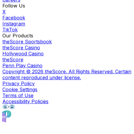
Follow Us
X
Facebook
Instagram
TikTok
Our Products
theScore Sportsbook
theScore Casino
Hollywood Casino
theScore
Penn Play Casino
Copyright ©
2026
theScore. All Rights Reserved. Certain
content reproduced under license.
Privacy Policy
Cookie Settings
Terms of Use
Accessibility Policies