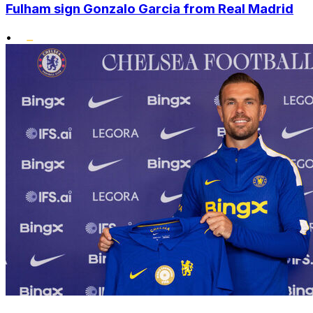
Fulham sign Gonzalo Garcia from Real Madrid
•