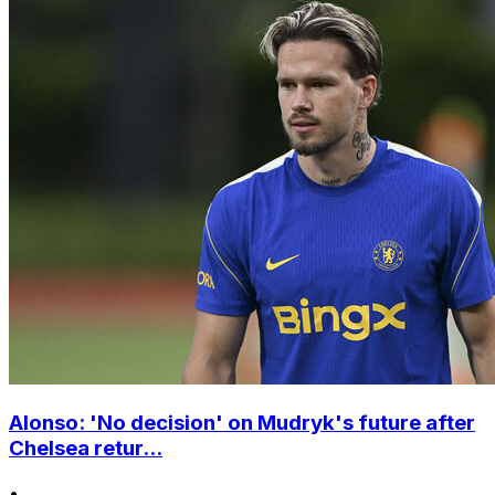
Alonso: 'No decision' on Mudryk's future after
Chelsea retur...
•