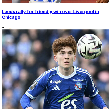
Leeds rally for friendly win over Liverpool in
Chicago
•