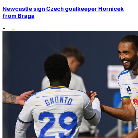
Newcastle sign Czech goalkeeper Hornicek
from Braga
•