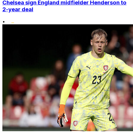
Chelsea sign England midfielder Henderson to
2-year deal
•