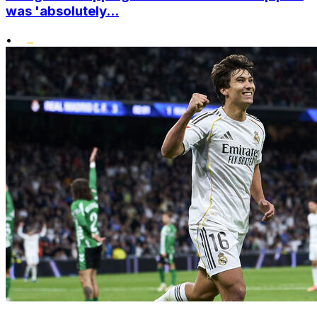
was 'absolutely...
•