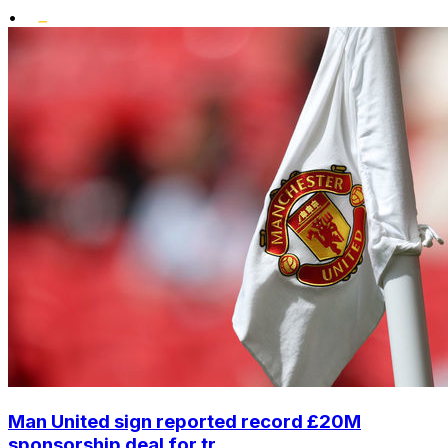
•
Man United sign reported record £20M
sponsorship deal for tr...