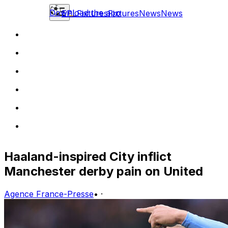
Download the app
EPL
Fixtures
Fixtures
News
News
Haaland-inspired City inflict
Manchester derby pain on United
Agence France-Presse
•
·