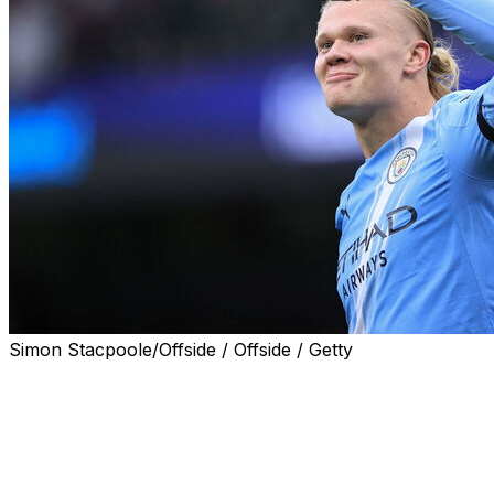
Simon Stacpoole/Offside / Offside / Getty
Erling Haaland struck twice as Manchester City inflicted
another damaging defeat on Manchester United boss
Ruben Amorim with a comprehensive 3-0 win on
Sunday.