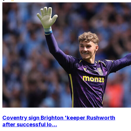
Coventry sign Brighton 'keeper Rushworth
after successful lo...