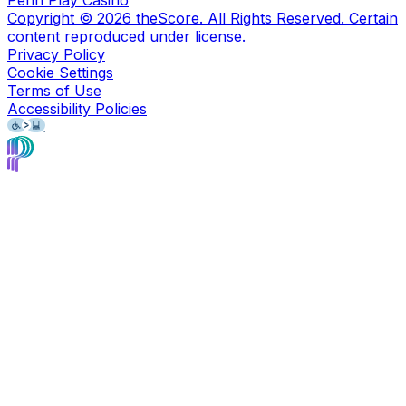
Penn Play Casino
Copyright ©
2026
theScore. All Rights Reserved. Certain
content reproduced under license.
Privacy Policy
Cookie Settings
Terms of Use
Accessibility Policies