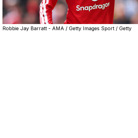
Robbie Jay Barratt - AMA / Getty Images Sport / Getty
Bruno Fernandes said he was proud to match the
Premier League assists record jointly held by "main
names" Thierry Henry and Kevin De Bruyne and is now
targeting top spot on the charts.
The 31-year-old helped Michael Carrick's men wrap up
third place by setting up Bryan Mbeumo for United's
third goal in their 3-2 win over Nottingham Forest on
Sunday.
The Portuguese midfielder is just the third player to
provide 20 assists in a Premier League season, joining
Arsenal great Henry (2002/03) and Manchester City star
De Bruyne (2019/20) in an elite bracket.
"Obviously I'm very proud," Fernandes said on the Old