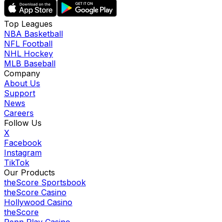
Top Leagues
NBA Basketball
NFL Football
NHL Hockey
MLB Baseball
Company
About Us
Support
News
Careers
Follow Us
X
Facebook
Instagram
TikTok
Our Products
theScore Sportsbook
theScore Casino
Hollywood Casino
theScore