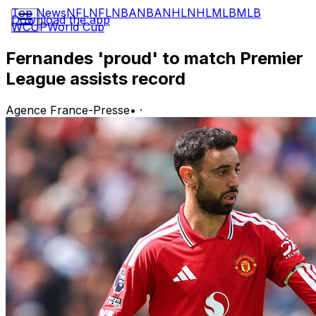
Top News
NFL
NFL
NBA
NBA
NHL
NHL
MLB
MLB
Download the app
WCUP
World Cup
Fernandes 'proud' to match Premier
League assists record
Agence France-Presse
•
·