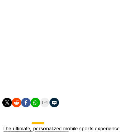
The United captain was mobbed when Mbeumo
converted his cross in the 76th minute, with goalkeeper
Senne Lammens joining every United outfield player in
celebrating a record he claims he only started thinking
about when he collected his 19th assist.
"I'm very grateful to see their reaction more than mine
because I wanted Bryan to celebrate his goal,"
Fernandes added.
"I didn't want to make it about myself because at the
end of the day scoring the goal is the biggest thing in
football and all credit to Bryan because if he doesn't put
it in the back of the net, my record will not be there."
The ultimate, personalized mobile sports experience