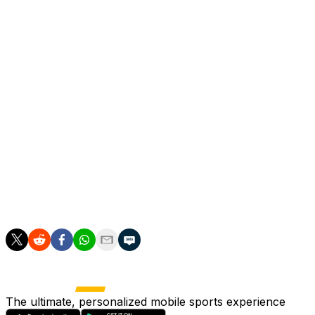
what I am convinced of.
"Leeds have had one good season in the Premier League in 
Farke's comments immediately sparked suggestions that he
But the German said "there is no doubt in my head" that h
"I'm full of belief and energy, but we have to speak reali
"We had a three-year plan and we have to have similar ag
and how much I believe in this club.
"It is important we are all on the same page because I don
The ultimate, personalized mobile sports experience