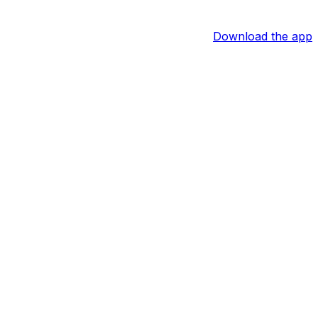
Download the app