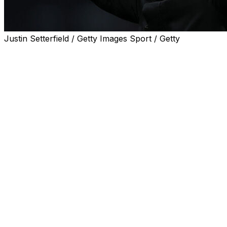
Justin Setterfield / Getty Images Sport / Getty
Leeds manager Daniel Farke has warned the club's owners th
campaign.
Farke won promotion from the Championship last season a
The 49-year-old also took Leeds to their first FA Cup sem
Farke said Leeds had hit all the targets agreed with Unit
Now the former Norwich boss wants to discuss the next "
"I'm ambitious and this is quite important for me going fo
"I love attractive football, perhaps for sides in the top h
"I'm not the right choice if it's about maintaining the st