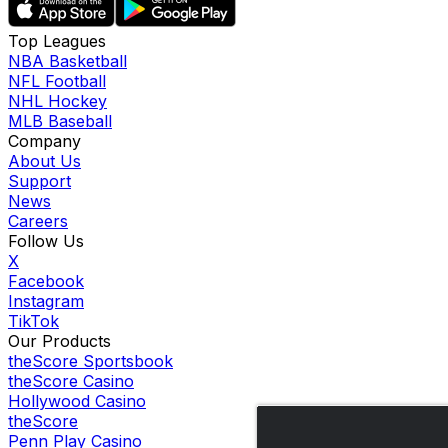
Top Leagues
NBA Basketball
NFL Football
NHL Hockey
MLB Baseball
Company
About Us
Support
News
Careers
Follow Us
X
Facebook
Instagram
TikTok
Our Products
theScore Sportsbook
theScore Casino
Hollywood Casino
theScore
Penn Play Casino