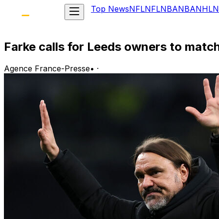
Top News
NFL
NFL
NBA
NBA
NHL
N
Farke calls for Leeds owners to match
Agence France-Presse
•
·