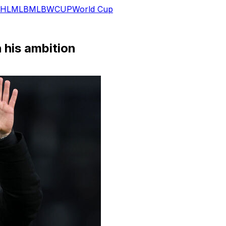
HL
MLB
MLB
WCUP
World Cup
 his ambition