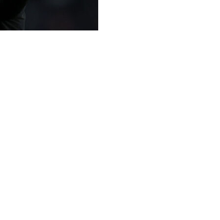
at he is "not the right choice" to be in charge if they fai
nd helped Leeds avoid relegation from the Premier League
i-final appearance since 1987 this season.
ed States-based owners 49ers Enterprises when he arrived o
project" at Elland Road.
rward," he told reporters on Friday.
alf of the table, but I love to be a manager who plays for s
atus quo. I have to be convinced of a project and I am at my