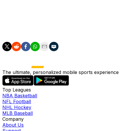
Bundesliga team."
Elversberg will host the return leg on Monday.
Since the Bundesliga playoff was reintroduced at the end
The ultimate, personalized mobile sports experience
Top Leagues
NBA Basketball
NFL Football
NHL Hockey
MLB Baseball
Company
About Us
Support