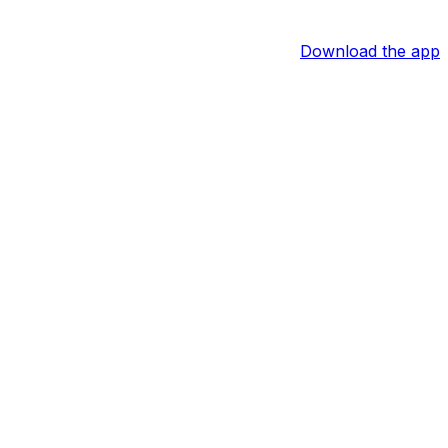
Download the app