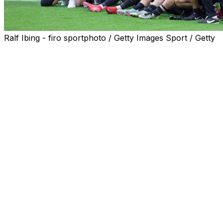
Ralf Ibing - firo sportphoto / Getty Images Sport / Getty
A German team from the tiny town of Elversberg are unawed
Heidenheim.
Elversberg finished behind Cologne and Hamburg, both o
bottom in the Bundesliga, for a place in the top flight.
Promoted to the second division for the first time two se
If promoted, Elversberg would break the record set by fo
are the smallest current Bundesliga club, coming from a
Despite hosting English giants Chelsea in the UEFA Conf
professional football.
With the combined population of Elversberg and Heidenheim 
or the 'Village Clasico'.