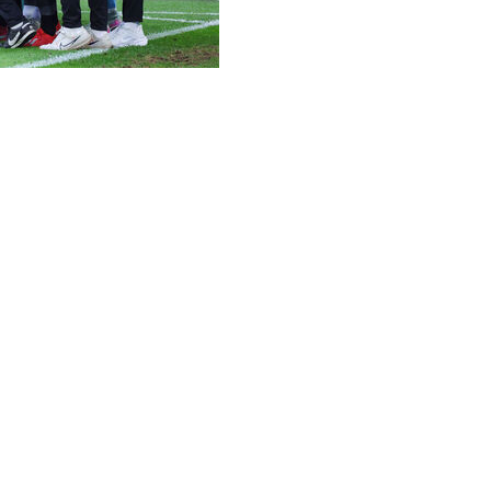
 as they bid to become the smallest club in Bundesliga his
f whom won automatic promotion from the second tier, an
asons ago, Elversberg are from a town with a population of 
rmer top-flight side Unterhaching, from a town home to 26
 population of 36,000.
erence League this season, Heidenheim, with a population 
fitting easily into several of the country's larger stadium