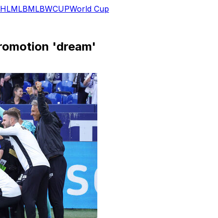
HL
MLB
MLB
WCUP
World Cup
promotion 'dream'