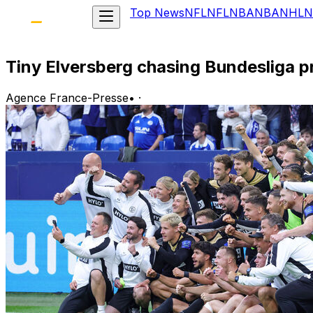
Top News
NFL
NFL
NBA
NBA
NHL
N
Tiny Elversberg chasing Bundesliga 
Agence France-Presse
•
·