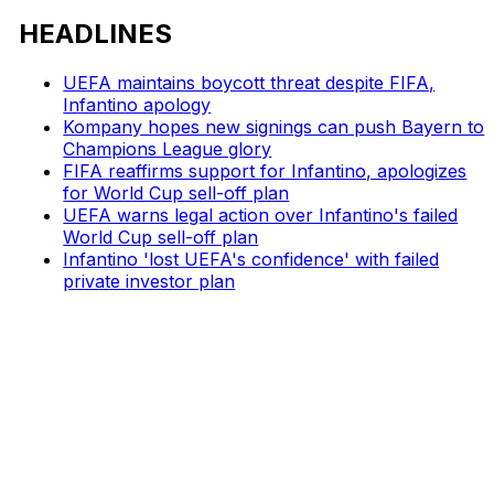
HEADLINES
UEFA maintains boycott threat despite FIFA,
Infantino apology
Kompany hopes new signings can push Bayern to
Champions League glory
FIFA reaffirms support for Infantino, apologizes
for World Cup sell-off plan
UEFA warns legal action over Infantino's failed
World Cup sell-off plan
Infantino 'lost UEFA's confidence' with failed
private investor plan