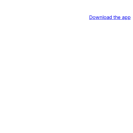
Download the app