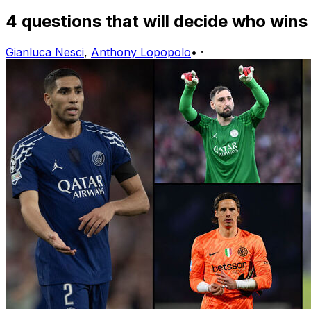
4 questions that will decide who win
Gianluca Nesci
,
Anthony Lopopolo
•
·