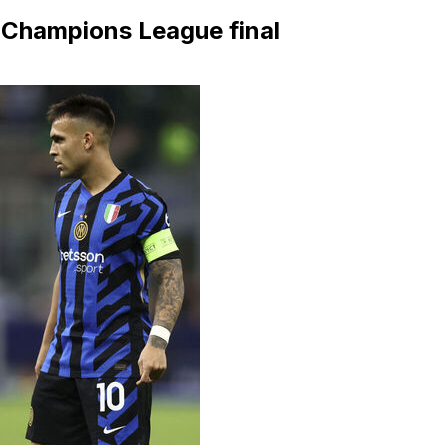
s Champions League final