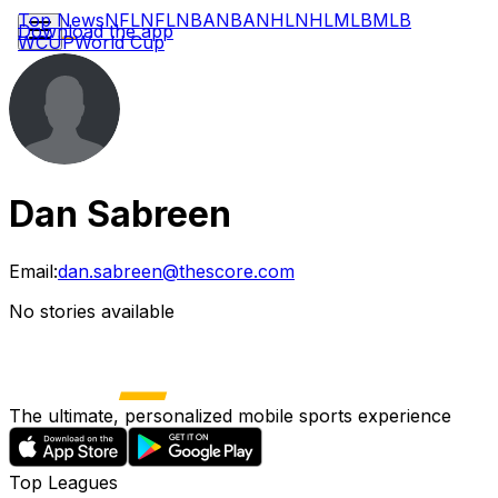
Top News
NFL
NFL
NBA
NBA
NHL
NHL
MLB
MLB
Download the app
WCUP
World Cup
Dan Sabreen
Email:
dan.sabreen@thescore.com
No stories available
The ultimate, personalized mobile sports experience
Top Leagues