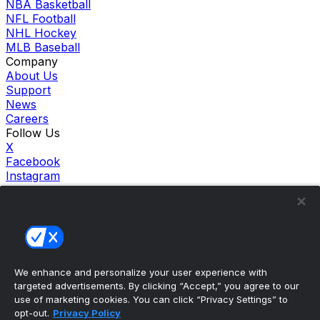
NBA Basketball
NFL Football
NHL Hockey
MLB Baseball
Company
About Us
Support
News
Careers
Follow Us
X
Facebook
Instagram
TikTok
Our Products
theScore Sportsbook
theScore Casino
Hollywood Casino
theScore
We enhance and personalize your user experience with
Penn Play Casino
targeted advertisements. By clicking “Accept,” you agree to our
Copyright ©
2026
theScore. All Rights Reserved. Certain
use of marketing cookies. You can click “Privacy Settings” to
content reproduced under license.
opt-out.
Privacy Policy
Privacy Policy