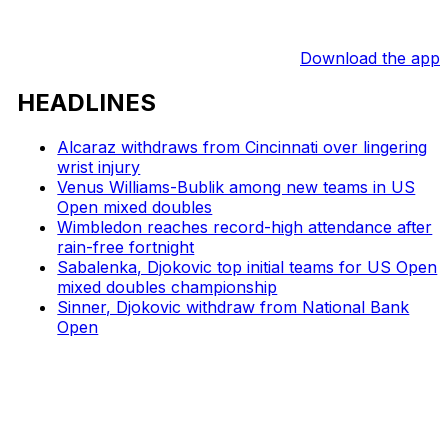
Download the app
HEADLINES
Alcaraz withdraws from Cincinnati over lingering
wrist injury
Venus Williams-Bublik among new teams in US
Open mixed doubles
Wimbledon reaches record-high attendance after
rain-free fortnight
Sabalenka, Djokovic top initial teams for US Open
mixed doubles championship
Sinner, Djokovic withdraw from National Bank
Open