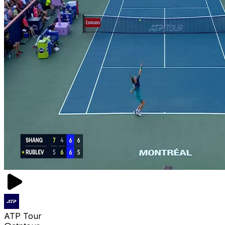
ATP Tour