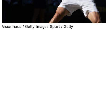
Visionhaus / Getty Images Sport / Getty
LONDON (AP) — Arthur Fery used to come to Wimbledon 
Court.
He grew up only five minutes away from the All England 
On Monday, the tables were turned when Federer was in 
court as he became the first British wild card to reach th
(since 1968).
Fery beat fellow wild Grigor Dimitrov — a former top-five 
When it was over Fery, dropped his racket to the grass and
“We’ve got probably the greatest of all time watching in t
direction. “And now playing here in front of all you guys, 