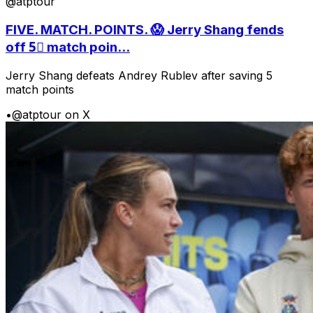
@atptour
FIVE. MATCH. POINTS. 😱 Jerry Shang fends
off 5⃣ match poin...
Jerry Shang defeats Andrey Rublev after saving 5
match points
•
@atptour on X