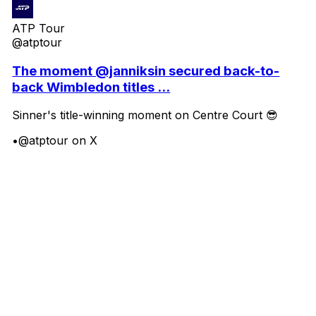
ATP Tour
@atptour
The moment @janniksin secured back-to-
back Wimbledon titles ...
Sinner's title-winning moment on Centre Court 😎
•
@atptour on X