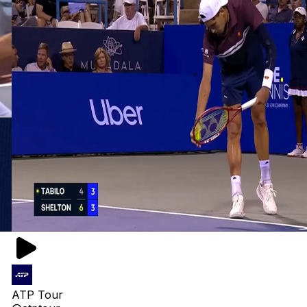
ATP Tour