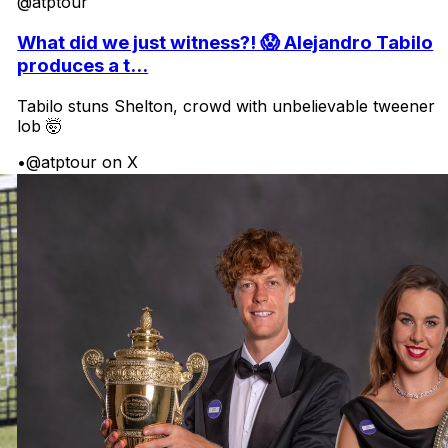
@atptour
What did we just witness?! 😱 Alejandro Tabilo
produces a t...
Tabilo stuns Shelton, crowd with unbelievable tweener
lob 🤯
•
@atptour on X