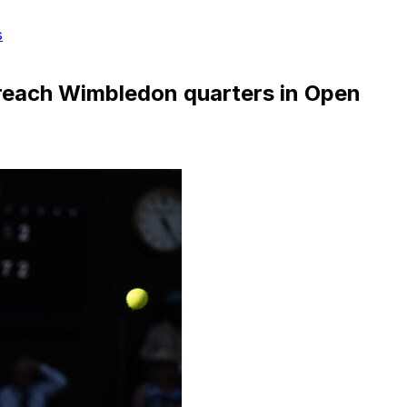
s
o reach Wimbledon quarters in Open