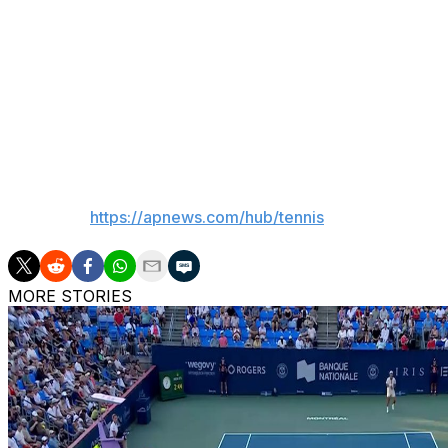
Fery’s quarterfinal opponent will be Flavio Cobolli, who b
Fery beat Cobolli in straight sets in the first round of thi
“(In) Australia I was sick,” Cobolli said. “Of course, Arthu
___
AP tennis:
https://apnews.com/hub/tennis
MORE STORIES