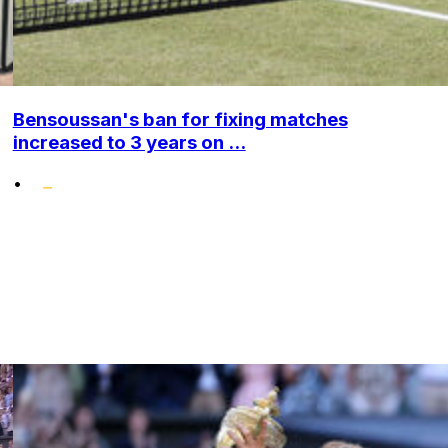
Bensoussan's ban for fixing matches
increased to 3 years on ...
•