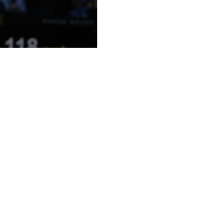
when he was a kid to watch Roger Federer on Centre
Club.
attendance watching Fery on the sport's most famous
e quarterfinals at a Grand Slam in the professional era
player — 7-5, 3-6, 4-6, 6-4, 7-6 (7).
 held his hands up in disbelief.
he front row over there,” Fery said, nodding in Federer’s
having the support and winning, it’s unbelievable.”