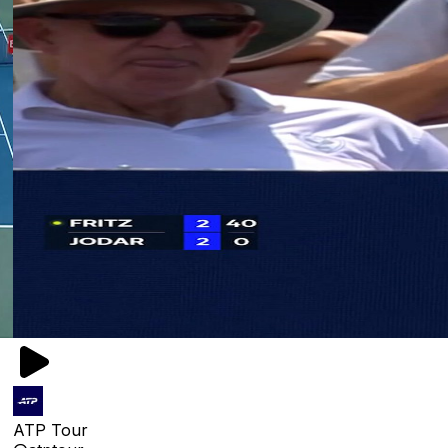
ATP Tour