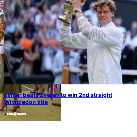
Sinner beats Zverev to win 2nd straight
Wimbledon title
•