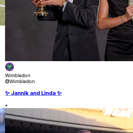
Wimbledon
@Wimbledon
✨ Jannik and Linda ✨
•