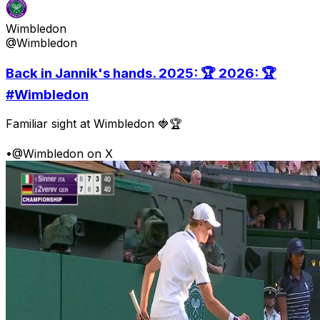
Wimbledon
@Wimbledon
Back in Jannik's hands. 2025: 🏆 2026: 🏆
#Wimbledon
Familiar sight at Wimbledon 🍓🏆
•
@Wimbledon on X