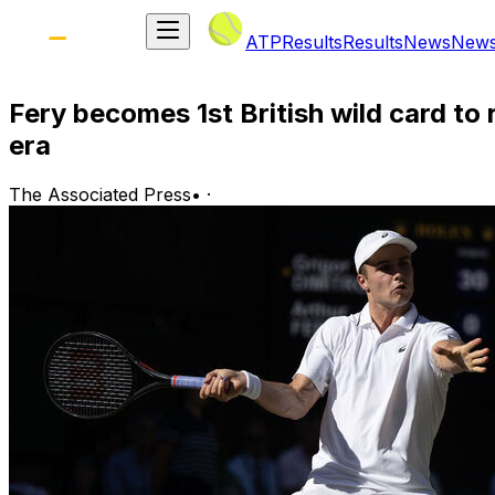
ATP
Results
Results
News
New
Fery becomes 1st British wild card t
era
The Associated Press
•
·