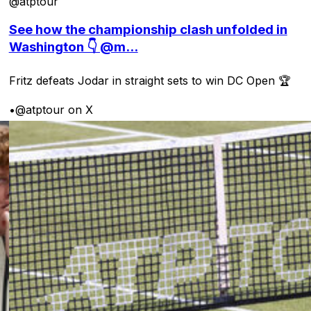
@atptour
See how the championship clash unfolded in
Washington 👇 @m...
Fritz defeats Jodar in straight sets to win DC Open 🏆
•
@atptour on X