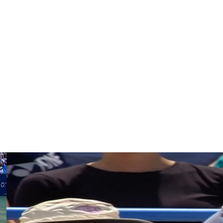
eat Alex de Minaur.
s year’s Australian Open after coming through qualifying.
r is amazing player, but that match I couldn’t play.”