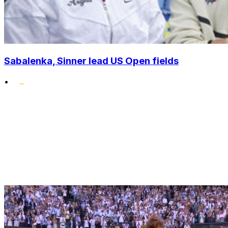
Sabalenka, Sinner lead US Open fields
•