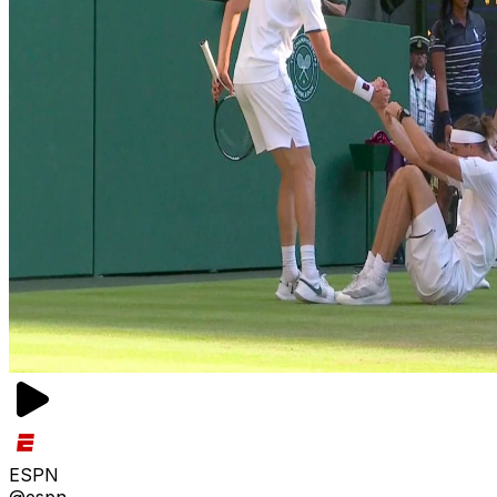
ESPN
@espn