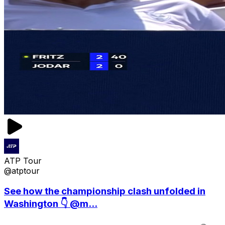
ATP Tour
@atptour
See how the championship clash unfolded in
Washington 👇 @m...