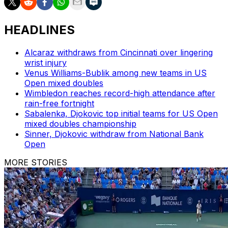
HEADLINES
Alcaraz withdraws from Cincinnati over lingering
wrist injury
Venus Williams-Bublik among new teams in US
Open mixed doubles
Wimbledon reaches record-high attendance after
rain-free fortnight
Sabalenka, Djokovic top initial teams for US Open
mixed doubles championship
Sinner, Djokovic withdraw from National Bank
Open
MORE STORIES