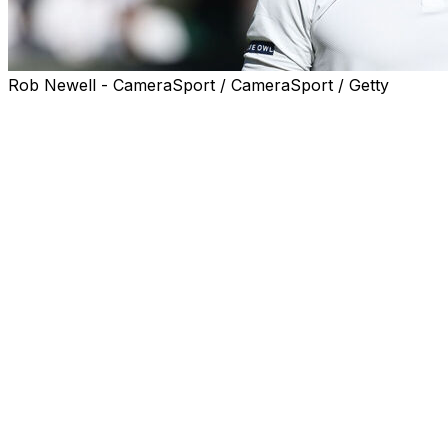
Rob Newell - CameraSport / CameraSport / Getty
LONDON (AP) — Former top-10 player Fabio Fognini
announced his retirement from professional tennis on
Wednesday at Wimbledon, where he lost to Carlos
Alcaraz in a five-setter on Day 1 of the tournament last
week.
The 38-year-old Italian pushed two-time defending
champion Alcaraz for more than 4 1/2 hours before
coming out on the wrong end of the 7-5, 6-7 (5), 7-5, 2-
6, 6-1 score in the fortnight's first match at Centre
Court.
That extended Fognini's losing streak to 10 consecutive
tour-level matches, including an 0-7 record in 2025. He
previously had said he would end his career at the end
of this season, but held a news conference at the All