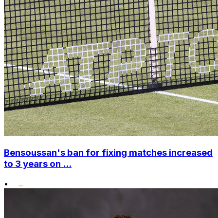
Bensoussan's ban for fixing matches increased
to 3 years on ...
•