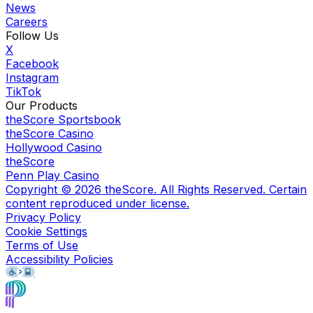
News
Careers
Follow Us
X
Facebook
Instagram
TikTok
Our Products
theScore Sportsbook
theScore Casino
Hollywood Casino
theScore
Penn Play Casino
Copyright ©
2026
theScore. All Rights Reserved. Certain
content reproduced under license.
Privacy Policy
Cookie Settings
Terms of Use
Accessibility Policies