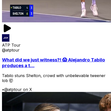
ATP Tour
@atptour
What did we just witness?! 😱 Alejandro Tabilo
produces a t...
Tabilo stuns Shelton, crowd with unbelievable tweener
lob 🤯
•
@atptour on X