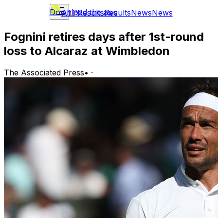
Download the app
ATP
Results
Results
News
News
Fognini retires days after 1st-round
loss to Alcaraz at Wimbledon
The Associated Press
•
·