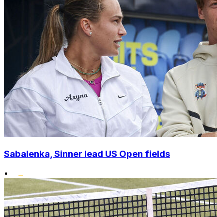
Sabalenka, Sinner lead US Open fields
•