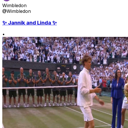
Wimbledon
@Wimbledon
✨ Jannik and Linda ✨
•