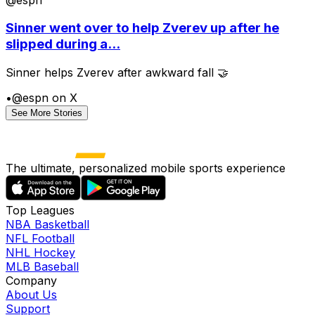
Sinner went over to help Zverev up after he
slipped during a...
Sinner helps Zverev after awkward fall 🤝
•
@espn on X
See More Stories
The ultimate, personalized mobile sports experience
Top Leagues
NBA Basketball
NFL Football
NHL Hockey
MLB Baseball
Company
About Us
Support