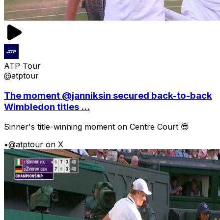
ATP Tour
@atptour
The moment @janniksin secured back-to-back
Wimbledon titles ...
Sinner's title-winning moment on Centre Court 😎
•
@atptour on X