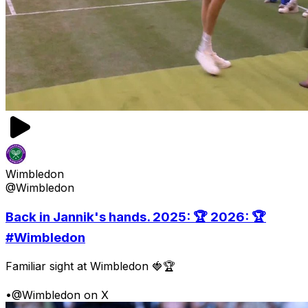
Wimbledon
@Wimbledon
Back in Jannik's hands. 2025: 🏆 2026: 🏆
#Wimbledon
Familiar sight at Wimbledon 🍓🏆
•
@Wimbledon on X