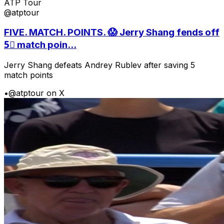
ATP Tour
@atptour
FIVE. MATCH. POINTS. 😱 Jerry Shang fends off
5⃣ match poin...
Jerry Shang defeats Andrey Rublev after saving 5
match points
•
@atptour on X