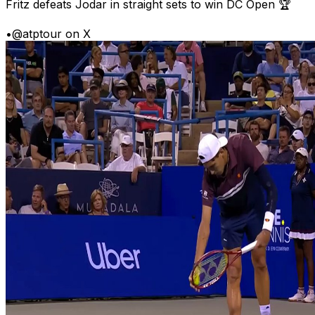
Fritz defeats Jodar in straight sets to win DC Open 🏆
•
@atptour on X