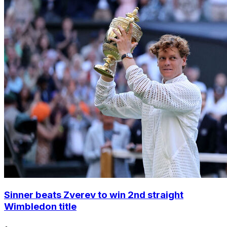
Sinner beats Zverev to win 2nd straight
Wimbledon title