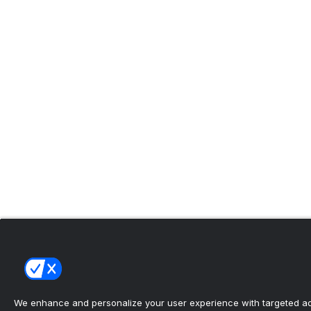
We enhance and personalize your user experience with targeted adv