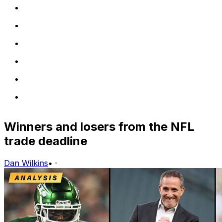
Winners and losers from the NFL
trade deadline
Dan Wilkins
•
·