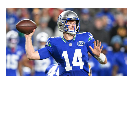
Greg Fiume / Getty Images
The Seahawks probably didn't have to make an addition
to the receiving corps. Jaxon Smith-Njigba, Cooper
Kupp, and rookie Tory Horton were already producing
at a high level for Sam Darnold, who's been playing out
of his mind halfway through his debut season in Seattle.
But smart teams don't sit back when they have a real
chance to compete. An aggressive move for Rashid