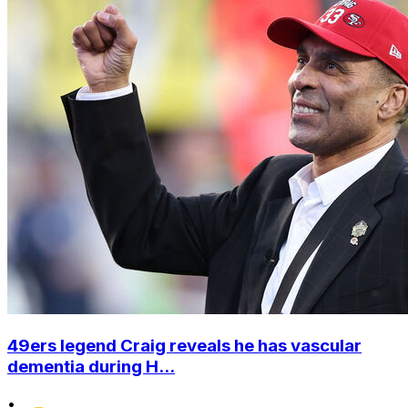
49ers legend Craig reveals he has vascular
dementia during H...
•