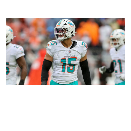
Winner: Eagles
Icon Sportswire / Getty Images
The first half of the Eagles' season was a bit of a roller
coaster. The offense appeared to have sorted things out
in bouncing back from a concerning two-game losing
streak, but there were still some real concerns about
whether this defense (T-13th in EPA/play, T-22nd in