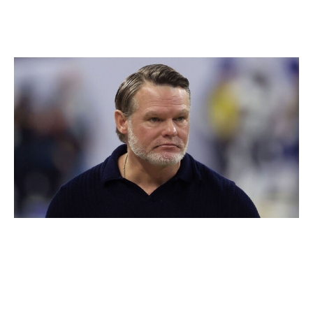
fans been through enough already?
Winner: Chris Ballard
Justin Casterline / Getty Images
The Colts are all in. That's probably the first time we
can say that about a Chris Ballard team. The ninth-year
general manager has a well-earned reputation as one of
the league's most conservative team builders. In years