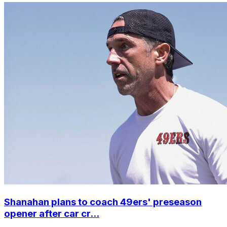
Shanahan plans to coach 49ers' preseason
opener after car cr...