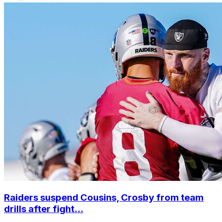
Raiders suspend Cousins, Crosby from team
drills after fight...