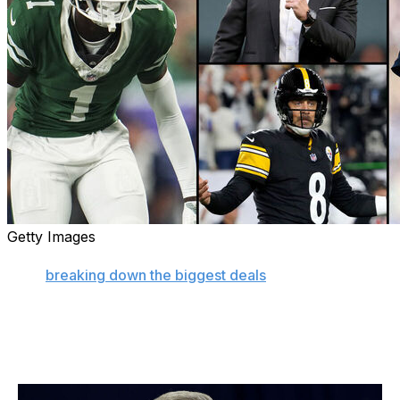
Getty Images
An exciting NFL trade deadline is officially in the books.
After
breaking down the biggest deals
in the moment,
let's zoom out for big-picture look at the overall winners
and losers from this year's action.
Winner: Future Jets (maybe)