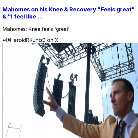
Mahomes on his Knee & Recovery "Feels great"
& "I feel like ...
Mahomes: Knee feels 'great'
•
@HaroldRKuntz3 on X