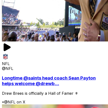
NFL
@NFL
Longtime @saints head coach Sean Payton
helps welcome @drewb...
Drew Brees is officially a Hall of Famer ⚜️
•
@NFL on X