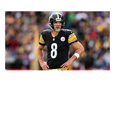
Loser: Aaron Rodgers
Seb Daly / Getty Images
Everyone assumed the Steelers would be sniffing
around receivers ahead of the deadline. The need for a
capable No. 2 across from DK Metcalf couldn't have
been more obvious. And after an offseason in which
Pittsburgh really seemed to embraced the win-now
approach of trying to build a contender around Aaron