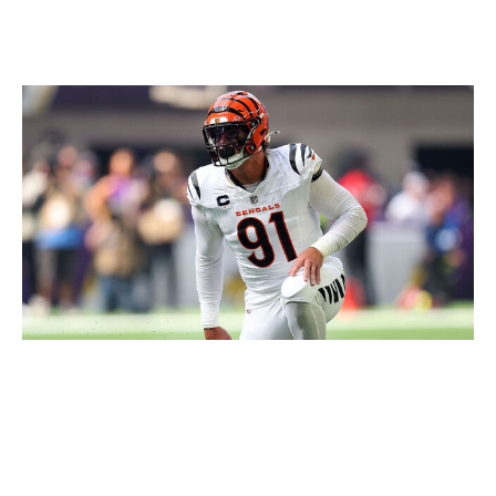
Loser: Bengals
David Berding / Getty Images
It's long been understood that the Bengals have a
different way of doing business. To be clear, I mean that
negatively. Declining to move Trey Hendrickson before
the deadline is just another example of the stubborn