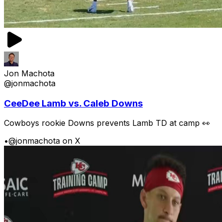
Jon Machota
@jonmachota
CeeDee Lamb vs. Caleb Downs
Cowboys rookie Downs prevents Lamb TD at camp 👀
•
@jonmachota on X