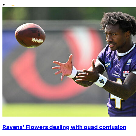
•
Ravens' Flowers dealing with quad contusion