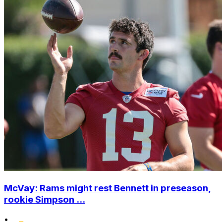
McVay: Rams might rest Bennett in preseason,
rookie Simpson ...
•