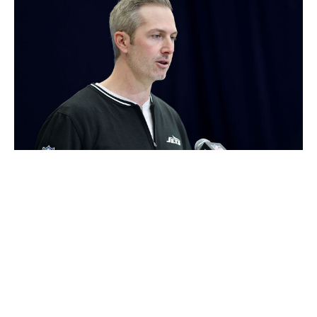
Stacy Revere / Getty Images
We'll start by discussing both sides of a stunning day for
the Jets. It's tough to imagine that they went into the
deadline wanting to move Sauce Gardner or Quinnen
Williams. There are only so many players that are truly
untouchable, though. Virtually every non-quarterback
has a price. And when teams step up with the kinds of
offers that have the potential to alter the future of your
franchise, you have no choice but to listen. The Jets
were evidently blown away by the collection of picks