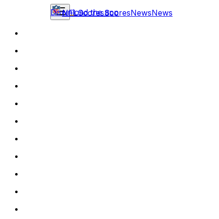
Download the app
NFL
Scores
Scores
News
News