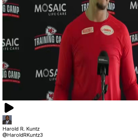
Harold R. Kuntz
@HaroldRKuntz3