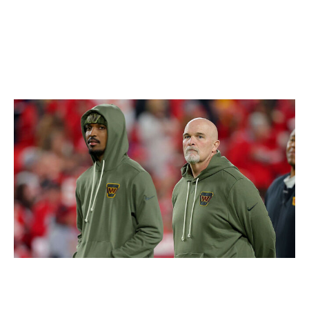
probably pretty easy to justify. Roseman is the best in
the business. His latest work makes me a little more
optimistic about the Eagles' chances of defending their
Super Bowl title.
Loser: Commanders
David Eulitt / Getty Images
The Commanders are effectively out of the playoff