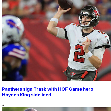
Panthers sign Trask with HOF Game hero
Haynes King sidelined
•