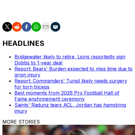
Dan Wilkins is theScore's senior NFL writer.
HEADLINES
Bridgewater likely to retire, Lions reportedly sign
Dobbs to 1-year deal
Report: Bears' Burden expected to miss time due to
groin injury
Report: Commanders' Tunsil likely needs surgery
for torn triceps
Best moments from 2026 Pro Football Hall of
Fame enshrinement ceremony
Saints' Radunz tears ACL, Jordan has hamstring
injury
MORE STORIES