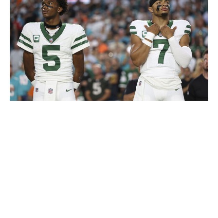
Logan Bowles / Getty Images
While it's possible that the Jets turn all of this draft
capital into the kind of rebuild that finally produces a
consistent winner, it's going to be a long road to get
there. If you thought this team was bad after a pathetic
1-7 start, just wait to see what it looks like when their
two best players are removed from the equation. There
might not be another win on the schedule from here on
out. With that in mind, everyone in the organization
needs to be aligned on expectations over the second