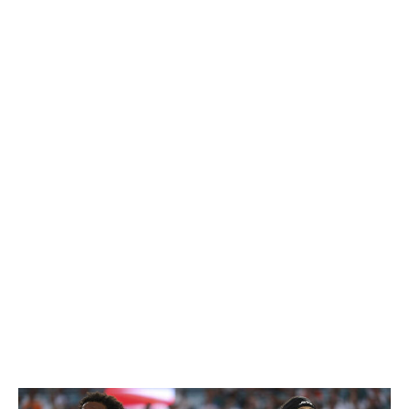
that was put on the table for their pair of elite defensive
players. And rightly so.
Because as difficult as it may be to find defenders of that
caliber, this team knows as well as anyone that tracking
down a franchise quarterback can be damn near
impossible. Getting a pair of first-round picks from the
Colts for Gardner, and then first- and second-round
selections from the Cowboys for Williams, gives New
York all the capital it could possibly need to navigate the
next two drafts in search of a young passer. And who
knows? If the Jets are as bad as they look on paper,
perhaps they end up at the top of the 2026 draft all on
their own, allowing them to use all these extra picks on
other top prospects that can grow alongside their new
quarterback. That brings us to the other side of this.
Loser: Current Jets (definitely)